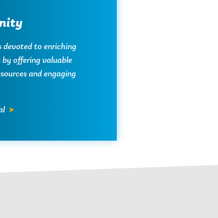
ity
s devoted to enriching
by offering valuable
resources and engaging
al