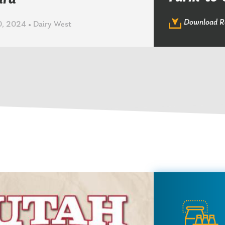
ard
Download R
, 2024 • Dairy West