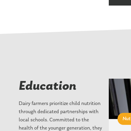
Education
Dairy farmers prioritize child nutrition
through dedicated partnerships with
Nut
local schools. Committed to the
health of the younger generation, they