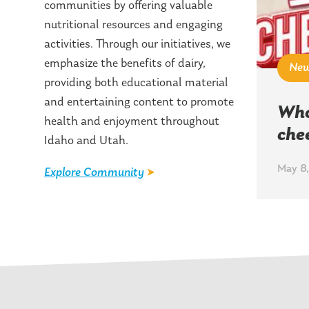
communities by offering valuable
nutritional resources and engaging
activities. Through our initiatives, we
emphasize the benefits of dairy,
Ne
providing both educational material
and entertaining content to promote
Who
health and enjoyment throughout
che
Idaho and Utah.
May 8,
Explore Community