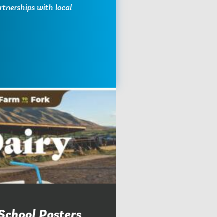
rtnerships with local
School Posters