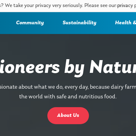
? We take your privacy very seriously. Please see our privacy 
About
Community
Sustainability
Health &
ioneers by Natu
sionate about what we do, every day, because dairy farm
the world with safe and nutritious food.
About Us