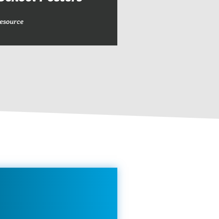
esource