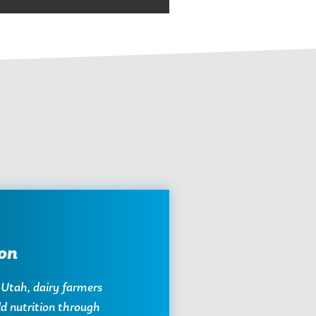
on
 Utah, dairy farmers
ild nutrition through