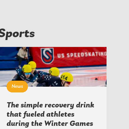
Sports
News
The simple recovery drink
that fueled athletes
during the Winter Games