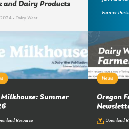
k and Dairy Products
Farmer Porta
 2024 • Dairy West
ws
News
 Milkhouse: Summer
Oregon F
26
Newslett
wnload Resource
Download R