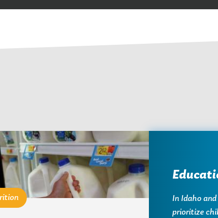
Educati
rition
In Idaho and
prioritize ch