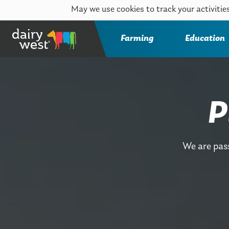
May we use cookies to track your activities
Farming
Education
P
We are pas