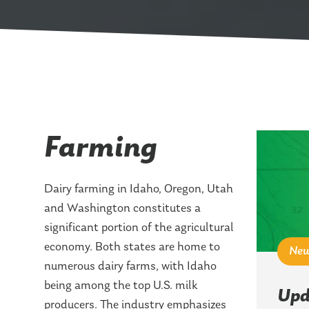
Farming
Dairy farming in Idaho, Oregon, Utah
and Washington constitutes a
significant portion of the agricultural
economy. Both states are home to
Ne
numerous dairy farms, with Idaho
being among the top U.S. milk
Upd
producers. The industry emphasizes