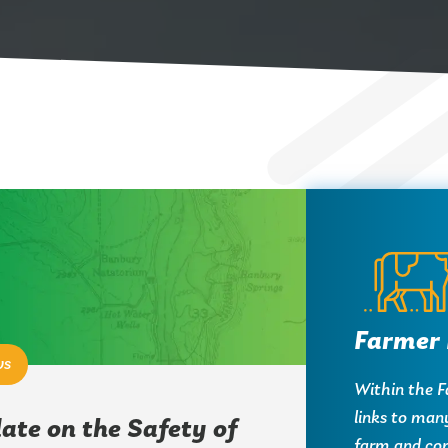
Farmer 
ws
Within the Fa
links to man
ate on the Safety of
farm and co