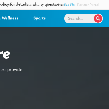
policy for details and any questions.
Yes
No
Contact
Careers
Farmer Portal
Partner Portal
 Wellness
Sports
re
ers provide