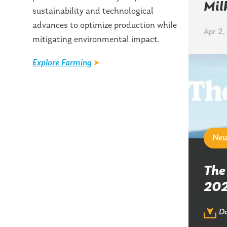
Mil
sustainability and technological
advances to optimize production while
Apr 2,
mitigating environmental impact.
Explore Farming
Ne
The
20
Do