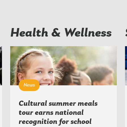
Health & Wellness
News
Cultural summer meals
tour earns national
recognition for school