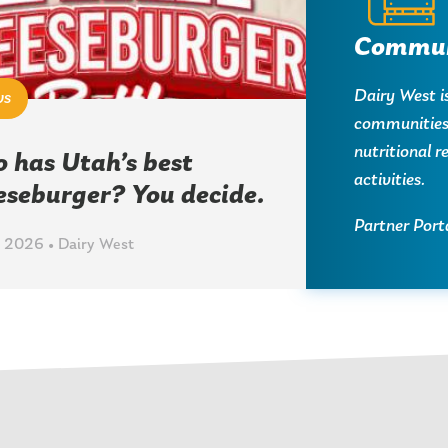
Commun
Dairy West i
ws
communities 
nutritional 
 has Utah’s best
activities.
eseburger? You decide.
Partner Port
 2026 • Dairy West