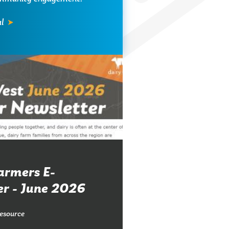
l
armers E-
er - June 2026
esource