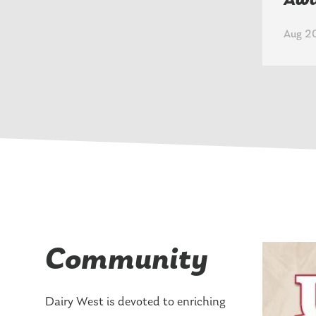
Aw
Aug 20
Community
Dairy West is devoted to enriching