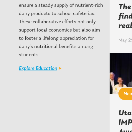
ensure a steady supply of nutrient-rich
The
dairy products to school cafeterias.
fin
These collaborative efforts not only
rea
support local economies but also aim
to foster a lifelong appreciation for
May 29
dairy's nutritional benefits among
students.
Explore Education
Ne
Uta
IMP