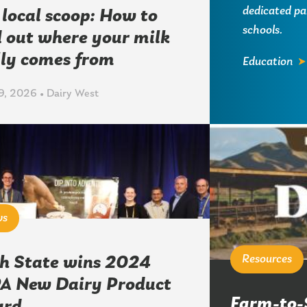
dedicated pa
 local scoop: How to
schools.
d out where your milk
lly comes from
Education
, 2026 • Dairy West
ws
Resources
h State wins 2024
A New Dairy Product
Farm-to-