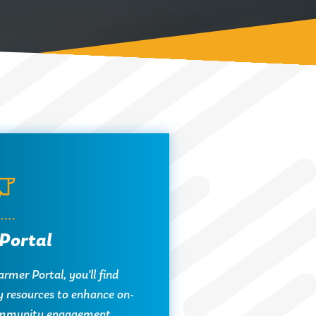
Portal
rmer Portal, you'll find
y resources to enhance on-
mmunity engagement.