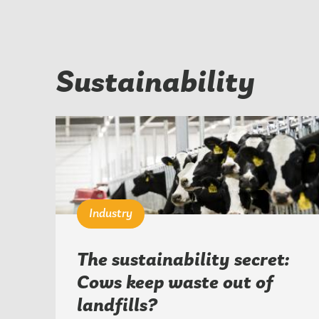
Sustainability
Industry
The sustainability secret:
Cows keep waste out of
landfills?