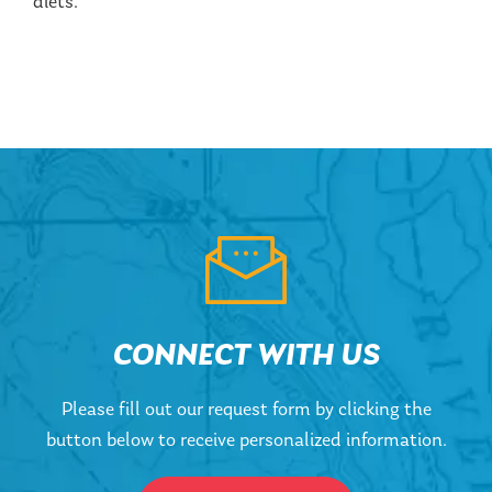
diets.
CONNECT WITH US
Please fill out our request form by clicking the
button below to receive personalized information.