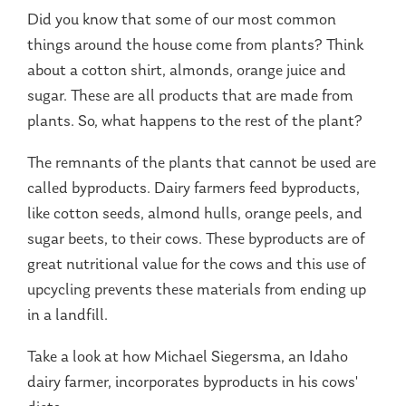
Did you know that some of our most common
things around the house come from plants? Think
about a cotton shirt, almonds, orange juice and
sugar. These are all products that are made from
plants. So, what happens to the rest of the plant?
The remnants of the plants that cannot be used are
called byproducts. Dairy farmers feed byproducts,
like cotton seeds, almond hulls, orange peels, and
sugar beets, to their cows. These byproducts are of
great nutritional value for the cows and this use of
upcycling prevents these materials from ending up
in a landfill.
Take a look at how Michael Siegersma, an Idaho
dairy farmer, incorporates byproducts in his cows'