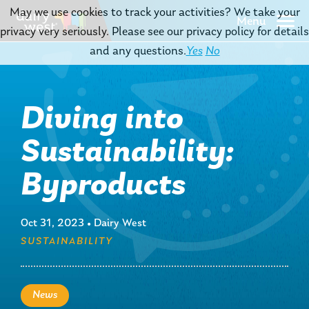
May we use cookies to track your activities? We take your
Menu
privacy very seriously. Please see our privacy policy for details
and any questions.
Yes
No
Diving into
Sustainability:
Byproducts
Oct 31, 2023
•
Dairy West
SUSTAINABILITY
News