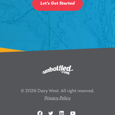
Let's Get Started
© 2026 Dairy West. All right reserved.
Privacy Policy