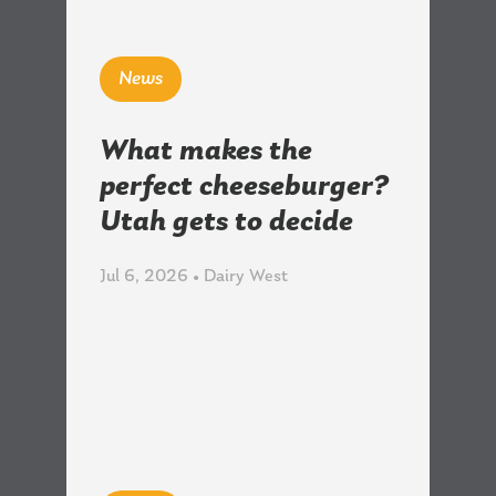
News
What makes the
perfect cheeseburger?
Utah gets to decide
Jul 6, 2026 • Dairy West