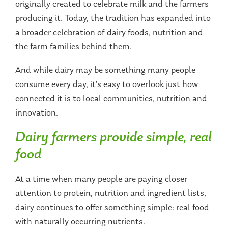
originally created to celebrate milk and the farmers
producing it. Today, the tradition has expanded into
a broader celebration of dairy foods, nutrition and
the farm families behind them.
And while dairy may be something many people
consume every day, it's easy to overlook just how
connected it is to local communities, nutrition and
innovation.
Dairy farmers provide simple, real
food
At a time when many people are paying closer
attention to protein, nutrition and ingredient lists,
dairy continues to offer something simple: real food
with naturally occurring nutrients.