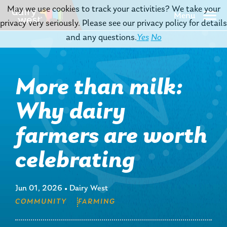
May we use cookies to track your activities? We take your
Menu
privacy very seriously. Please see our privacy policy for details
and any questions.
Yes
No
More than milk:
Why dairy
farmers are worth
celebrating
Jun 01, 2026
•
Dairy West
COMMUNITY
FARMING