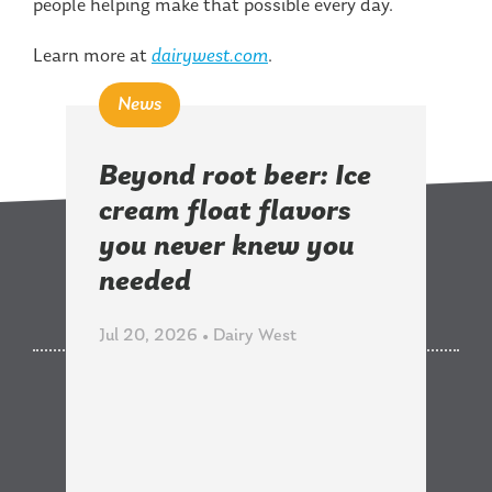
people helping make that possible every day.
Learn more at
dairywest.com
.
News
Beyond root beer: Ice
cream float flavors
you never knew you
Related News
needed
Jul 20, 2026 • Dairy West