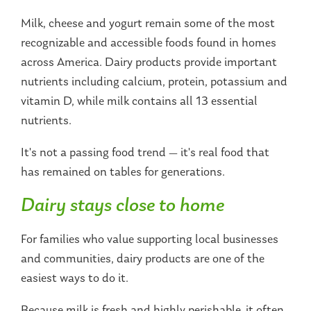
Milk, cheese and yogurt remain some of the most
recognizable and accessible foods found in homes
across America. Dairy products provide important
nutrients including calcium, protein, potassium and
vitamin D, while milk contains all 13 essential
nutrients.
It's not a passing food trend — it's real food that
has remained on tables for generations.
Dairy stays close to home
For families who value supporting local businesses
and communities, dairy products are one of the
easiest ways to do it.
Because milk is fresh and highly perishable, it often