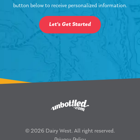
button below to receive personalized information.
Let's Get Started
© 2026 Dairy West. All right reserved.
Privacy Policy