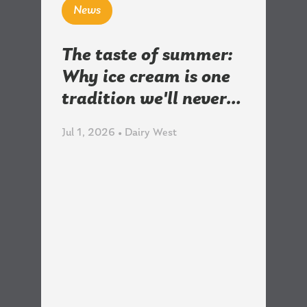
News
The taste of summer:
Why ice cream is one
tradition we'll never…
Jul 1, 2026 • Dairy West