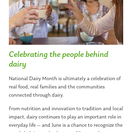
Celebrating the people behind
dairy
National Dairy Month is ultimately a celebration of
real food, real families and the communities
connected through dairy.
From nutrition and innovation to tradition and local
impact, dairy continues to play an important role in
everyday life — and June is a chance to recognize the