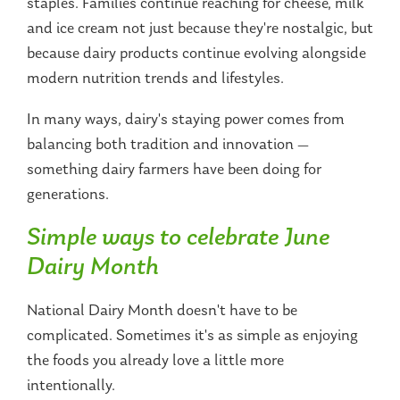
staples. Families continue reaching for cheese, milk
and ice cream not just because they're nostalgic, but
because dairy products continue evolving alongside
modern nutrition trends and lifestyles.
In many ways, dairy's staying power comes from
balancing both tradition and innovation —
something dairy farmers have been doing for
generations.
Simple ways to celebrate June
Dairy Month
National Dairy Month doesn't have to be
complicated. Sometimes it's as simple as enjoying
the foods you already love a little more
intentionally.