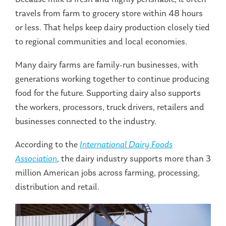
travels from farm to grocery store within 48 hours
or less. That helps keep dairy production closely tied
to regional communities and local economies.
Many dairy farms are family-run businesses, with
generations working together to continue producing
food for the future. Supporting dairy also supports
the workers, processors, truck drivers, retailers and
businesses connected to the industry.
According to the
International Dairy Foods
Association
, the dairy industry supports more than 3
million American jobs across farming, processing,
distribution and retail.