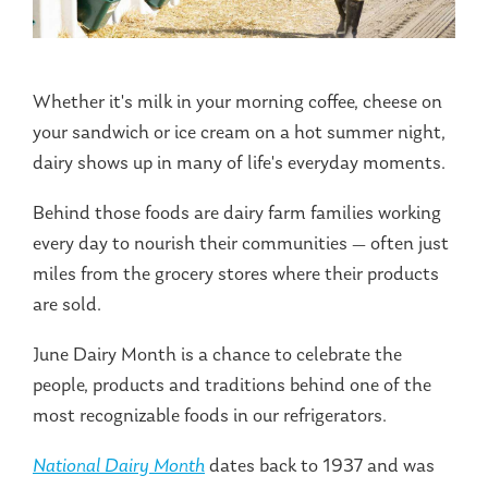
Whether it's milk in your morning coffee, cheese on
your sandwich or ice cream on a hot summer night,
dairy shows up in many of life's everyday moments.
Behind those foods are dairy farm families working
every day to nourish their communities — often just
miles from the grocery stores where their products
are sold.
June Dairy Month is a chance to celebrate the
people, products and traditions behind one of the
most recognizable foods in our refrigerators.
National Dairy Month
dates back to 1937 and was