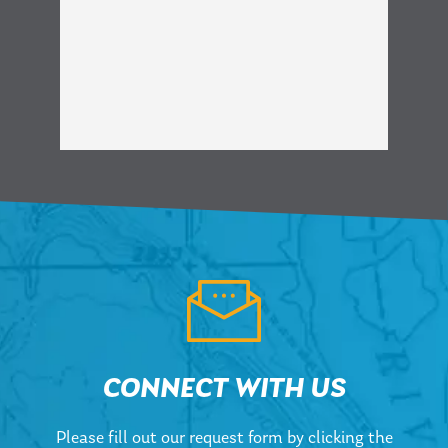
CONNECT WITH US
Please fill out our request form by clicking the