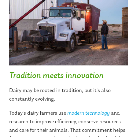
Tradition meets innovation
Dairy may be rooted in tradition, but it's also
constantly evolving.
Today's dairy farmers use
modern technology
and
research to improve efficiency, conserve resources
and care for their animals. That commitment helps