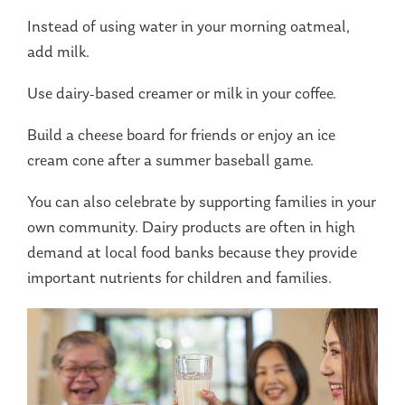
Instead of using water in your morning oatmeal,
add milk.
Use dairy-based creamer or milk in your coffee.
Build a cheese board for friends or enjoy an ice
cream cone after a summer baseball game.
You can also celebrate by supporting families in your
own community. Dairy products are often in high
demand at local food banks because they provide
important nutrients for children and families.