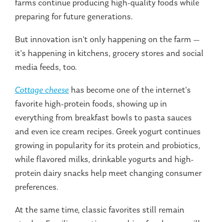
farms continue producing high-quality foods while
preparing for future generations.
But innovation isn't only happening on the farm —
it's happening in kitchens, grocery stores and social
media feeds, too.
Cottage cheese
has become one of the internet's
favorite high-protein foods, showing up in
everything from breakfast bowls to pasta sauces
and even ice cream recipes. Greek yogurt continues
growing in popularity for its protein and probiotics,
while flavored milks, drinkable yogurts and high-
protein dairy snacks help meet changing consumer
preferences.
At the same time, classic favorites still remain