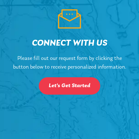
CONNECT WITH US
Please fill out our request form by clicking the
button below to receive personalized information.
Let's Get Started