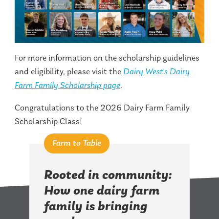
For more information on the scholarship guidelines
and eligibility, please visit the
Dairy West's Dairy
Farm Family Scholarship page
.
Congratulations to the 2026 Dairy Farm Family
Scholarship Class!
Farm to Table
Rooted in community:
How one dairy farm
family is bringing