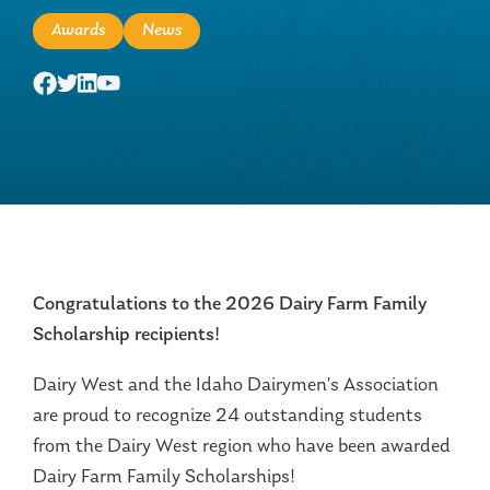
Awards
News
Congratulations to the 2026 Dairy Farm Family
Scholarship recipients!
Dairy West and the Idaho Dairymen’s Association
are proud to recognize 24 outstanding students
from the Dairy West region who have been awarded
Dairy Farm Family Scholarships!