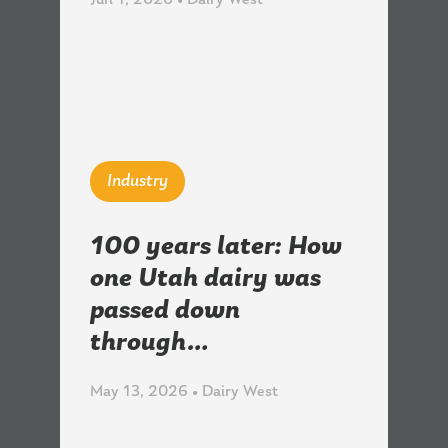
Jun 1, 2026 • Dairy West
Industry
100 years later: How
one Utah dairy was
passed down
through…
May 13, 2026 • Dairy West