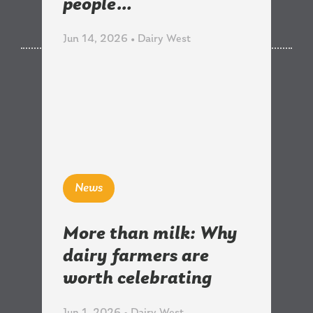
Related News
people…
Jun 14, 2026 • Dairy West
News
More than milk: Why
dairy farmers are
worth celebrating