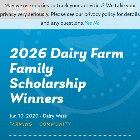
May we use cookies to track your activities? We take your
Menu
privacy very seriously. Please see our privacy policy for details
and any questions.
Yes
No
2026 Dairy Farm
Family
Scholarship
Winners
Jun 10, 2026
•
Dairy West
FARMING
COMMUNITY