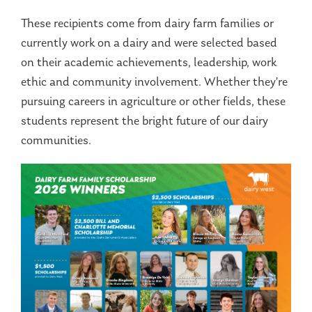
These recipients come from dairy farm families or
currently work on a dairy and were selected based
on their academic achievements, leadership, work
ethic and community involvement. Whether they’re
pursuing careers in agriculture or other fields, these
students represent the bright future of our dairy
communities.