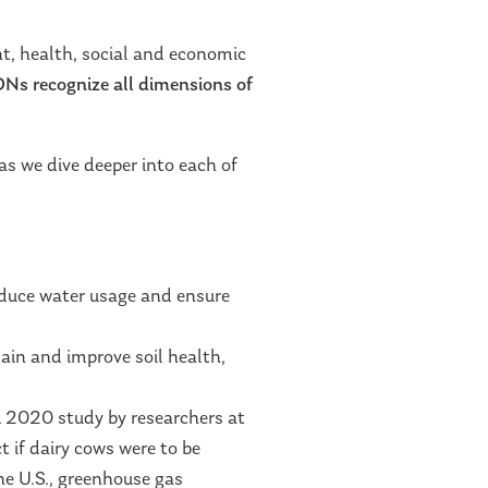
t, health, social and economic
s recognize all dimensions of
as we dive deeper into each of
educe water usage and ensure
ain and improve soil health,
 A 2020 study by researchers at
 if dairy cows were to be
he U.S., greenhouse gas