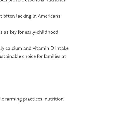
ods provide essential nutrients
st often lacking in Americans’
s as key for early-childhood
aily calcium and vitamin D intake
ustainable choice for families at
 farming practices, nutrition