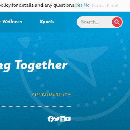
policy for details and any questions.
Yes
No
Contact
Careers
Farmer Portal
Partner Portal
 Wellness
Sports
ng Together
SUSTAINABILITY