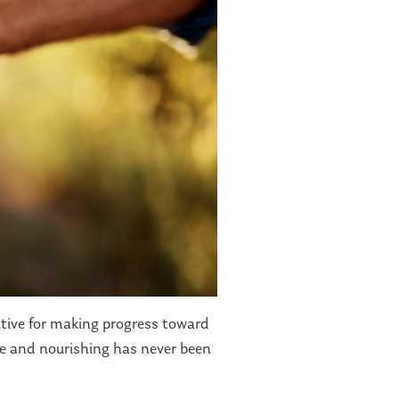
ative for making progress toward
le and nourishing has never been