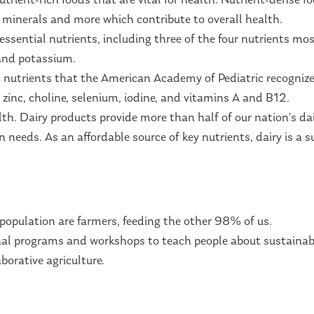
trient-rich foods that are vital for health. Nutrient-dense fo
, minerals and more which contribute to overall health.
essential nutrients, including three of the four nutrients mo
 and potassium.
14 nutrients that the American Academy of Pediatric recognize
 zinc, choline, selenium, iodine, and vitamins A and B12.
lth. Dairy products provide more than half of our nation’s d
 needs. As an affordable source of key nutrients, dairy is a s
population are farmers, feeding the other 98% of us.
al programs and workshops to teach people about sustainable
borative agriculture.