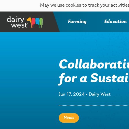
May we use cookies to track your activities
Farming
Education
Collaborati
for a Sust
Jun 17, 2024
•
Dairy West
News