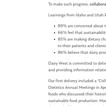
To make such progress,
collabora
Learnings from Idaho and Utah 
89% are concerned about t
66% feel that sustainability
85% are making dietary cha
to their patients and client
86% believe that dairy prod
Dairy West is committed to deliv
and providing information relative
Our first delivery included a “C
Dietetics Annual Meetings in Apr
foods who discussed their histo
sustainable food production. Mari