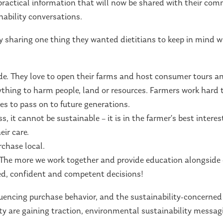
practical information that will now be shared with their comm
ability conversations.
y sharing one thing they wanted dietitians to keep in mind wh
de. They love to open their farms and host consumer tours a
thing to harm people, land or resources. Farmers work hard t
es to pass on to future generations.
s, it cannot be sustainable – it is in the farmer’s best interes
ir care.
chase local.
r! The more we work together and provide education alongsid
d, confident and competent decisions!
nfluencing purchase behavior, and the sustainability-concerne
ity are gaining traction, environmental sustainability messa