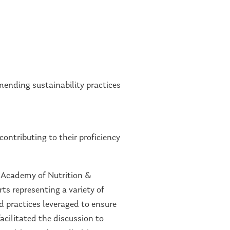
ending sustainability practices
ontributing to their proficiency
h Academy of Nutrition &
ts representing a variety of
 practices leveraged to ensure
acilitated the discussion to