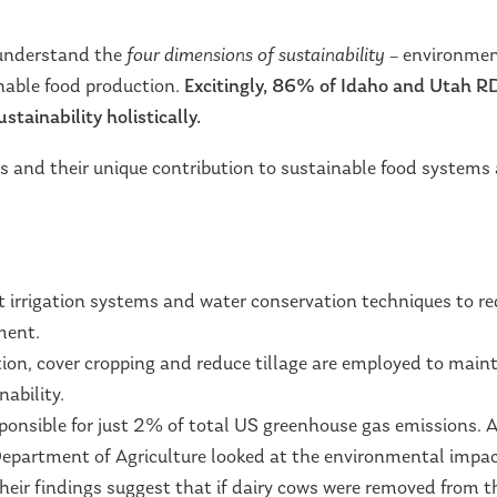
 understand the
four dimensions of sustainability
– environmen
inable food production.
Excitingly,
86% of Idaho and Utah RDN
stainability holistically.
ds and their unique contribution to sustainable food systems 
t irrigation systems and water conservation techniques to r
ment.
tion, cover cropping and reduce tillage are employed to maint
nability.
sponsible for just 2% of total US greenhouse gas emissions.
Department of Agriculture looked at the environmental impact
heir findings suggest that if dairy cows were removed from t