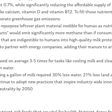
t 0.7%, while significantly reducing the affordable supply of 
ke calcium, vitamin D and vitamin B12. To fill those nutrie
enerate greenhouse gas emissions.
repurpose leftover plant material inedible for humas as nutrit
oducts” would emit significantly more methane than if consum
 that are indigestible to humans into high-quality milk prote
o partner with energy companies, adding their manure to an
used on average 3-5 times for tasks like cooling milk and clea
on water.
ng a gallon of milk required 30% less water, 21% less land
ntinue to adopt new practices that inspire industry-wide inn
eutrality by 2050.