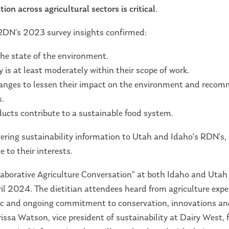
tion across agricultural sectors is critical
.
RDN’s 2023 survey insights confirmed:
he state of the environment.
 is at least moderately within their scope of work.
nges to lessen their impact on the environment and recomm
s.
ucts contribute to a sustainable food system.
ering sustainability information to Utah and Idaho’s RDN’s, c
 to their interests.
ollaborative Agriculture Conversation” at both Idaho and Uta
il 2024. The dietitian attendees heard from agriculture exper
ric and ongoing commitment to conservation, innovations and
ssa Watson, vice president of sustainability at Dairy West, f