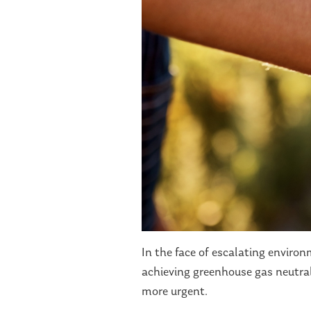
In the face of escalating enviro
achieving greenhouse gas neutral
more urgent.