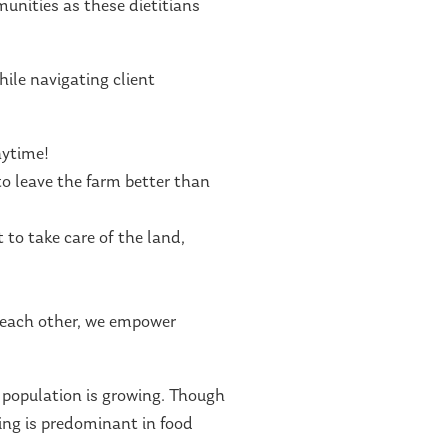
unities as these dietitians
ile navigating client
nytime!
o leave the farm better than
t to take care of the land,
e each other, we empower
d population is growing. Though
ging is predominant in food