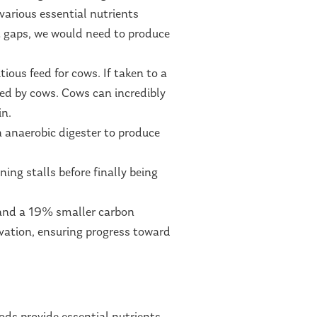
various essential nutrients
nt gaps, we would need to produce
ious feed for cows. If taken to a
ed by cows. Cows can incredibly
in.
 anaerobic digester to produce
ning stalls before finally being
 and a 19% smaller carbon
ovation, ensuring progress toward