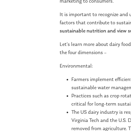
marketing to consumers.
It is important to recognize and
factors that contribute to susta
sustainable nutrition and view su
Let’s learn more about dairy foo
the four dimensions –
Environmental:
Farmers implement efficien
sustainable water manage
Practices such as crop rota
critical for long-term sustai
The US dairy industry is re
Virginia Tech and the U.S. 
removed from agriculture. T