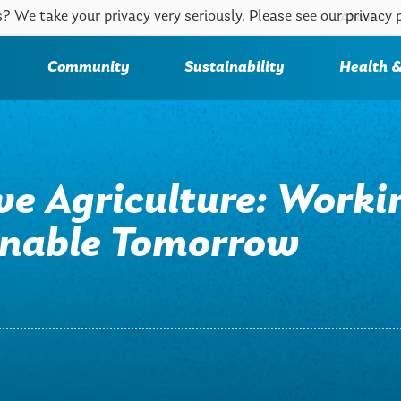
? We take your privacy very seriously. Please see our privacy 
About
Community
Sustainability
Health &
ve Agriculture: Worki
ainable Tomorrow