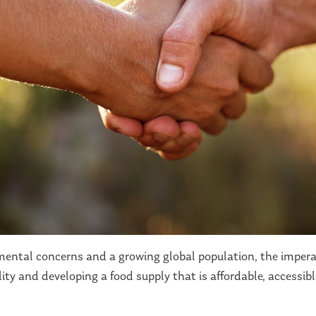
nmental concerns and a growing global population, the imper
ity and developing a food supply that is affordable, accessib