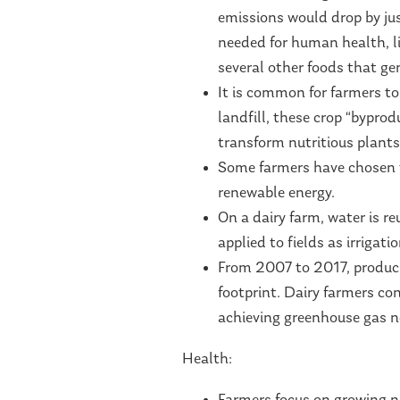
emissions would drop by jus
needed for human health, li
several other foods that g
It is common for farmers to 
landfill, these crop “bypr
transform nutritious plants
Some farmers have chosen t
renewable energy.
On a dairy farm, water is re
applied to fields as irrigati
From 2007 to 2017, produci
footprint. Dairy farmers co
achieving greenhouse gas n
Health: