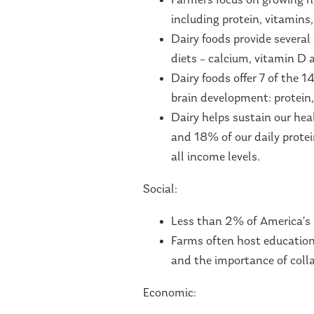
Farmers focus on growing nu
including protein, vitamins
Dairy foods provide several 
diets – calcium, vitamin D
Dairy foods offer 7 of the 
brain development: protein,
Dairy helps sustain our hea
and 18% of our daily protein
all income levels.
Social:
Less than 2% of America’s 
Farms often host education
and the importance of colla
Economic: