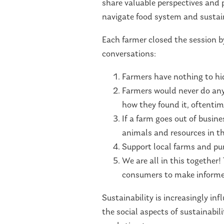
share valuable perspectives and 
navigate food system and sustain
Each farmer closed the session b
conversations:
Farmers have nothing to hi
Farmers would never do any
how they found it, oftentim
If a farm goes out of busines
animals and resources in the
Support local farms and pur
We are all in this togethe
consumers to make informe
Sustainability is increasingly i
the social aspects of sustainabil