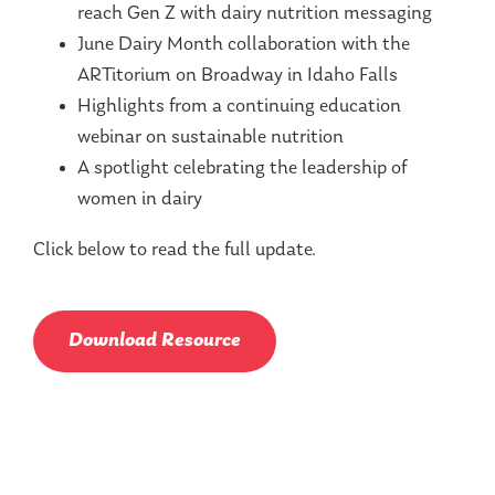
reach Gen Z with dairy nutrition messaging
June Dairy Month collaboration with the
ARTitorium on Broadway in Idaho Falls
Highlights from a continuing education
webinar on sustainable nutrition
A spotlight celebrating the leadership of
women in dairy
Click below to read the full update.
Download Resource