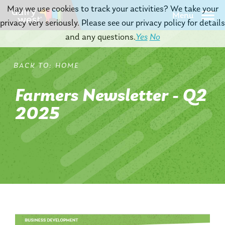
May we use cookies to track your activities? We take your
Menu
privacy very seriously. Please see our privacy policy for details
and any questions.
Yes
No
HOME
Farmers Newsletter - Q2
2025