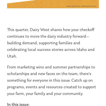
This quarter, Dairy West shares how your checkoff
continues to move the dairy industry forward—
building demand, supporting families and
celebrating local success stories across Idaho and
Utah.
From marketing wins and summer partnerships to
scholarships and new faces on the team, there’s
something for everyone in this issue. Catch up on
programs, events and resources created to support
your farm, your family and your community.
In this issue: