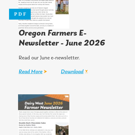
Oregon Farmers E-
Newsletter - June 2026
Read our June e-newsletter.
Read More
Download