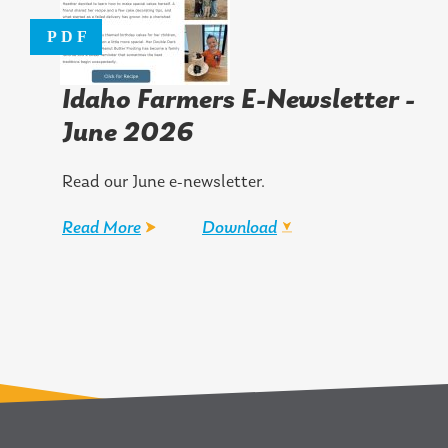
Idaho Farmers E-Newsletter -
June 2026
Read our June e-newsletter.
Read More
Download