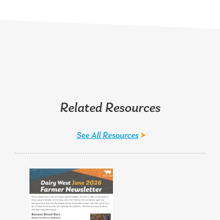
Related Resources
See All Resources