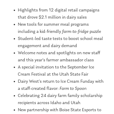
Highlights from 12 digital retail campaigns
that drove $2.1 million in dairy sales
New tools for summer meal programs
including a kid-friendly
farm-to-fridge
puzzle
Student-led taste tests to boost school meal
engagement and dairy demand
Welcome notes and spotlights on new staff
and this year’s farmer ambassador class
A special invitation to the September Ice
Cream Festival at the Utah State Fair
Dairy West’s return to Ice Cream Funday with
a staff-created flavor:
Farm to Spoon
Celebrating 24 dairy farm family scholarship
recipients across Idaho and Utah
New partnership with Boise State Esports to