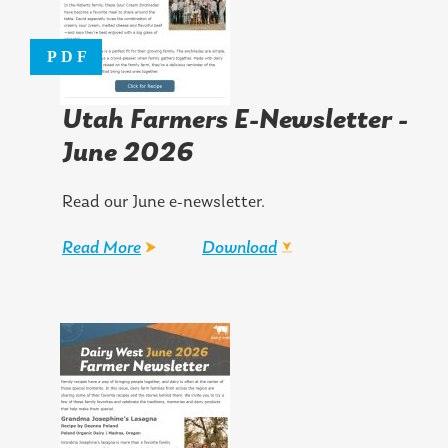
Utah Farmers E-Newsletter -
June 2026
Read our June e-newsletter.
Read More
Download