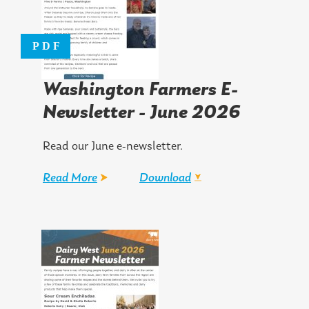
Washington Farmers E-
Newsletter - June 2026
Read our June e-newsletter.
Read More
Download